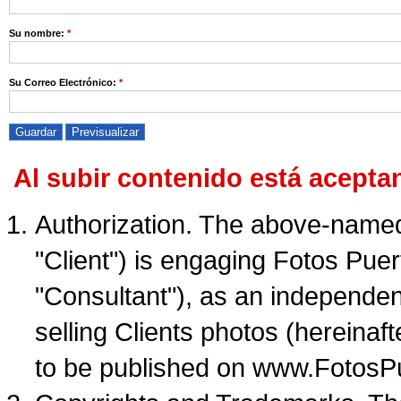
Su nombre:
*
Su Correo Electrónico:
*
Al subir contenido está acepta
Authorization. The above-named 
"Client") is engaging Fotos Puer
"Consultant"), as an independent
selling Clients photos (hereinaft
to be published on www.FotosP