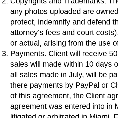
Copyrights and Trademarks. The 
any photos uploaded are owned b
protect, indemnify and defend th
attorney's fees and court costs)
or actual, arising from the use 
Payments. Client will receive 5
sales will made within 10 days o
all sales made in July, will be p
there payments by PayPal or Ch
of this agreement, the Client ag
agreement was entered into in M
litigated or arbitrated in Miami,