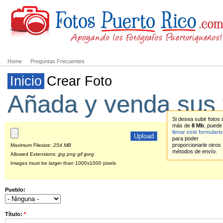
Home
Preguntas Frecuentes
Inicio
Crear Foto
Añada y venda sus 
Si desea subir fotos 
más de
8 Mb
, puede
llenar este formulario
para poder
proporcionarle otros
Maximum Filesize:
254 MB
métodos de envío.
Allowed Extensions:
jpg png gif jpeg
Images must be larger than 1000x1000 pixels
Pueblo:
Título:
*