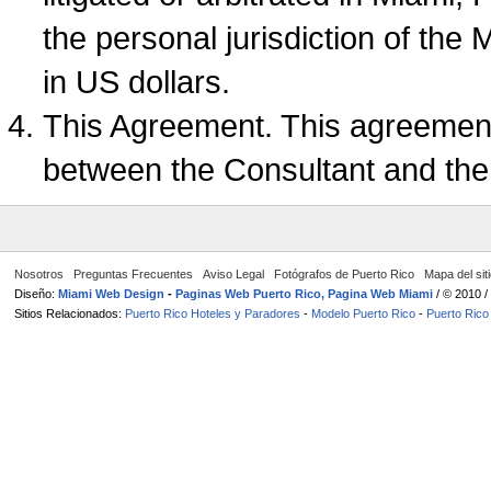
the personal jurisdiction of the 
in US dollars.
This Agreement. This agreement
between the Consultant and the
Nosotros
Preguntas Frecuentes
Aviso Legal
Fotógrafos de Puerto Rico
Mapa del sit
Diseño:
Miami Web Design
-
Paginas Web Puerto Rico, Pagina Web Miami
/ © 2010 
Sitios Relacionados:
Puerto Rico Hoteles y Paradores
-
Modelo Puerto Rico
-
Puerto Rico